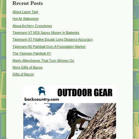
Recent Posts
About Laser Tag!
Hot Air Ballooning
About Archery Crossbows
Tippmann X7 M16 Saves Money In Batteries
Tippmann X7 Flatline Equals Long Distance Accuracy
Tippmann A5 Paintball Gun: A Foundation Marker
The Tippman Paintball XY
Manly Aftershaves That Turn Women On
More Gifts of Bacon
Gifts of Bacon