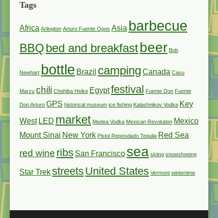
Tags
barbecue
Africa
Asia
Arlington
Arturo Fuente Opos
beer
BBQ
bed and breakfast
Bob
bottle
camping
Brazil
Canada
Newhart
Casu
festival
chili
Egypt
Marzu
Chohiba Heike
Fuente Don
Fuente
GPS
Key
Don Arturo
historical museum
ice fishing
Kalashnikov Vodka
market
West
LED
Mexico
Medea Vodka
Mexican Revolution
Mount Sinai
New York
Red Sea
Pistol Reposdado Tequila
sea
ribs
red wine
San Francisco
skiing
snowshoeing
streets
United States
Star Trek
Vermont
wintertime