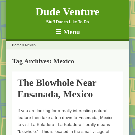
Dude Venture
Stuff Dudes Like To Do
☰
Menu
Skip to content
Home
»
Mexico
Tag Archives:
Mexico
The Blowhole Near
Ensanada, Mexico
If you are looking for a really interesting natural
feature then take a trip down to Ensenada, Mexico
to visit La Bufadora. La Bufadora literally means
“blowhole.” This is located in the small village of