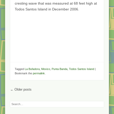
cresting wave that was measured at 68 feet high at
Todos Santos Island in December 2006.
Tagged
La Bufadora
,
Mexico
,
Punta Banda
,
Todos Santos Island
|
Bookmark the
permalink
.
Post navigation
←
Older posts
Search