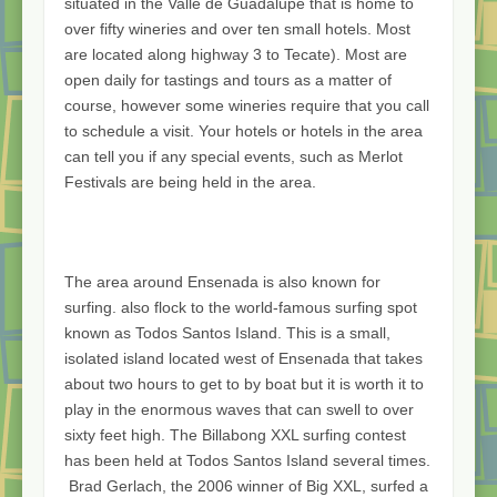
situated in the Valle de Guadalupe that is home to
over fifty wineries and over ten small hotels. Most
are located along highway 3 to Tecate). Most are
open daily for tastings and tours as a matter of
course, however some wineries require that you call
to schedule a visit. Your hotels or hotels in the area
can tell you if any special events, such as Merlot
Festivals are being held in the area.
The area around Ensenada is also known for
surfing. also flock to the world-famous surfing spot
known as Todos Santos Island. This is a small,
isolated island located west of Ensenada that takes
about two hours to get to by boat but it is worth it to
play in the enormous waves that can swell to over
sixty feet high. The Billabong XXL surfing contest
has been held at Todos Santos Island several times.
Brad Gerlach, the 2006 winner of Big XXL, surfed a