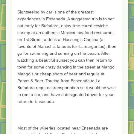
Sightseeing by car is one of the greatest
experiences in Ensenada. A suggested trip is to set
out early for Bufadora, enjoy lime-cured ceviche
shrimp at an authentic Mexican seafood restaurant
on 1st Street, a drink at Hussong’s Cantina (a
favorite of Mariachis famous for its margaritas), then
go for swimming and sunning on the beach. After
watching a beautiful sunset you can then return to
town for some crazy dancing in the street at Mango
Mango’s or cheap shots of beer and tequila at
Papas & Beer. Touring from Ensenada to La
Bufadora requires transportation so it would be wise
to rent a car, and have a designated driver for your
return to Ensenada.
Most of the wineries located near Ensenada are