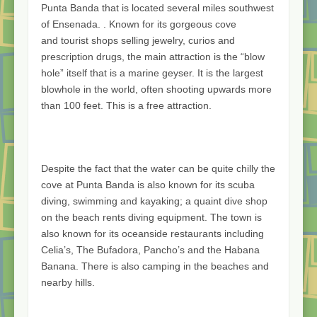
Punta Banda that is located several miles southwest
of Ensenada. . Known for its gorgeous cove
and tourist shops selling jewelry, curios and
prescription drugs, the main attraction is the “blow
hole” itself that is a marine geyser. It is the largest
blowhole in the world, often shooting upwards more
than 100 feet. This is a free attraction.
Despite the fact that the water can be quite chilly the
cove at Punta Banda is also known for its scuba
diving, swimming and kayaking; a quaint dive shop
on the beach rents diving equipment. The town is
also known for its oceanside restaurants including
Celia’s, The Bufadora, Pancho’s and the Habana
Banana. There is also camping in the beaches and
nearby hills.