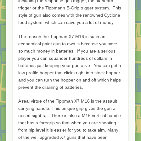
including the response gas trigger, the standard
trigger or the Tippmann E-Grip trigger system. This
style of gun also comes with the renowned Cyclone
feed system, which can save you a lot of money.
The reason the Tippman X7 M16 is such an
economical paint gun to own is because you save
so much money in batteries. If you are a serious
player you can squander hundreds of dollars in
batteries just keeping your gun alive. You can get a
low profile hopper that clicks right into stock hopper
and you can turn the hopper on and off which helps
prevent the draining of batteries.
A real virtue of the Tippman X7 M16 is the assault
carrying handle. This unique grip gives the gun a
raised sight rail There is also a M16 vertical handle
that has a foregrip so that when you are shooting
from hip level it is easier for you to take aim. Many
of the well upgraded X7 guns that have been