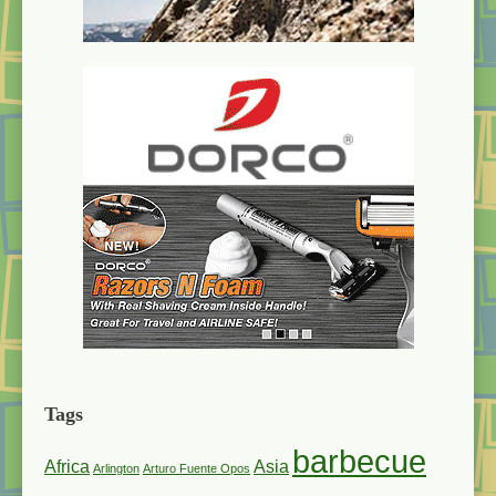
Tags
barbecue
Africa
Asia
Arlington
Arturo Fuente Opos