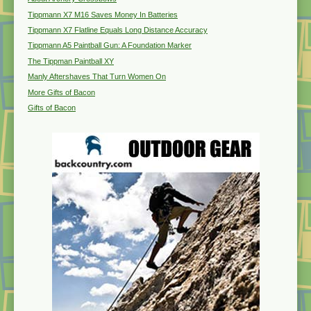
Tippmann X7 M16 Saves Money In Batteries
Tippmann X7 Flatline Equals Long Distance Accuracy
Tippmann A5 Paintball Gun: A Foundation Marker
The Tippman Paintball XY
Manly Aftershaves That Turn Women On
More Gifts of Bacon
Gifts of Bacon