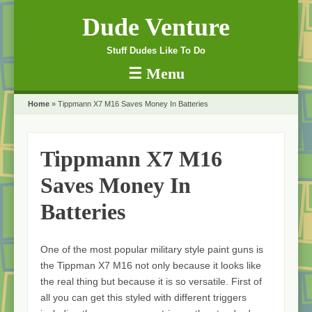
Dude Venture
Stuff Dudes Like To Do
☰
Menu
Skip to content
Home
»
Tippmann X7 M16 Saves Money In Batteries
Tippmann X7 M16
Saves Money In
Batteries
One of the most popular military style paint guns is
the Tippman X7 M16 not only because it looks like
the real thing but because it is so versatile. First of
all you can get this styled with different triggers