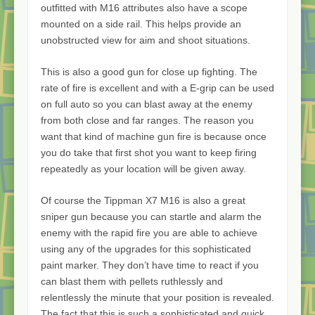
outfitted with M16 attributes also have a scope
mounted on a side rail. This helps provide an
unobstructed view for aim and shoot situations.
This is also a good gun for close up fighting. The
rate of fire is excellent and with a E-grip can be used
on full auto so you can blast away at the enemy
from both close and far ranges. The reason you
want that kind of machine gun fire is because once
you do take that first shot you want to keep firing
repeatedly as your location will be given away.
Of course the Tippman X7 M16 is also a great
sniper gun because you can startle and alarm the
enemy with the rapid fire you are able to achieve
using any of the upgrades for this sophisticated
paint marker. They don’t have time to react if you
can blast them with pellets ruthlessly and
relentlessly the minute that your position is revealed.
The fact that this is such a sophisticated and quick