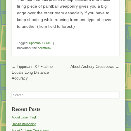
firing piece of paintball weaponry gives you a big
edge over the other team especially if you have to
keep shooting while running from one type of cover
to another (from field to forest.)
Tagged
Tippman X7 M16
|
Bookmark the
permalink
.
Post navigation
←
Tippmann X7 Flatline
About Archery Crossbows
→
Equals Long Distance
Accuracy
Search
Recent Posts
About Laser Tag!
Hot Air Ballooning
About Archery Crossbows