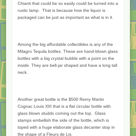
Chianti that could be so easily could be turned into a
rustic lamp. That is because how the liquor is
packaged can be just as important as what is in it.
Among the big affordable collectibles is any of the
Milagro Tequila bottles. These are hand-blown glass
bottles with a big crystal bubble with a point on the
inside. They are bell-jar shaped and have a long tall
neck.
Another great bottle is the $500 Remy Martin
Cognac Louis XIII that is a flat circular bottle with
glass blown studds coming out the top. Glass
stamps embellish the side of the bottle, which is
toped with a huge elaborate glass decanter stop in
the shape of a Fleurs de Lis.