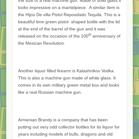
the size of a real machine gun. Made of solid glass it
looks impressive on a mantelpiece. A similar item is
the Hijos De villa Pistol Reposdado Tequila. This is a
beautiful lime green pistol- shaped bottle with the lid
at the end of the barrel of the gun and it was
th
released on the occasion of the 100
anniversary of
the Mexican Revolution.
Another liquor filled firearm is Kalashnikov Vodka.
This is also a machine gun made of white glass. It
comes in its own military green metal box and looks
like a real Russian machine gun.
Armenian Brandy is a company that has been
putting out very odd collector bottles for its liquor for
years including models of bulls, dragons and old