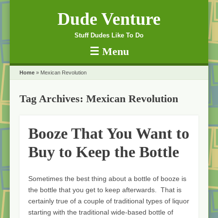
Dude Venture
Stuff Dudes Like To Do
☰
Menu
Skip to content
Home
»
Mexican Revolution
Tag Archives:
Mexican Revolution
Booze That You Want to
Buy to Keep the Bottle
Sometimes the best thing about a bottle of booze is
the bottle that you get to keep afterwards. That is
certainly true of a couple of traditional types of liquor
starting with the traditional wide-based bottle of