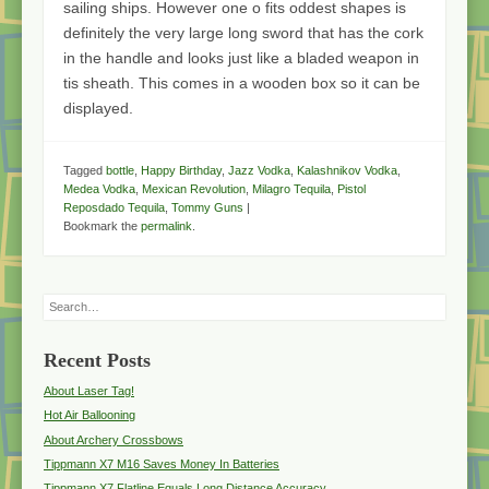
sailing ships. However one o fits oddest shapes is
definitely the very large long sword that has the cork
in the handle and looks just like a bladed weapon in
tis sheath. This comes in a wooden box so it can be
displayed.
Tagged
bottle
,
Happy Birthday
,
Jazz Vodka
,
Kalashnikov Vodka
,
Medea Vodka
,
Mexican Revolution
,
Milagro Tequila
,
Pistol
Reposdado Tequila
,
Tommy Guns
|
Bookmark the
permalink
.
Search
Recent Posts
About Laser Tag!
Hot Air Ballooning
About Archery Crossbows
Tippmann X7 M16 Saves Money In Batteries
Tippmann X7 Flatline Equals Long Distance Accuracy