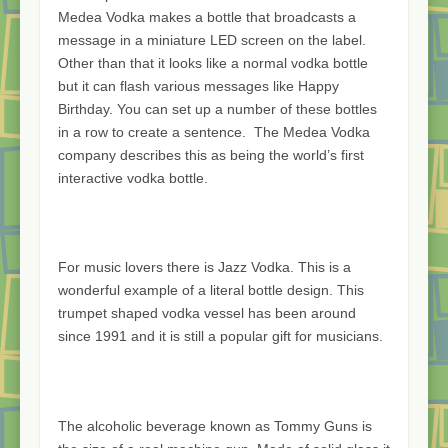
Medea Vodka makes a bottle that broadcasts a
message in a miniature LED screen on the label.
Other than that it looks like a normal vodka bottle
but it can flash various messages like Happy
Birthday. You can set up a number of these bottles
in a row to create a sentence. The Medea Vodka
company describes this as being the world’s first
interactive vodka bottle.
For music lovers there is Jazz Vodka. This is a
wonderful example of a literal bottle design. This
trumpet shaped vodka vessel has been around
since 1991 and it is still a popular gift for musicians.
The alcoholic beverage known as Tommy Guns is