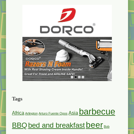
Tags
barbecue
Africa
Asia
Arlington
Arturo Fuente Opos
beer
BBQ
bed and breakfast
Bob