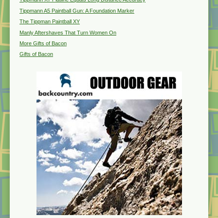
Tippmann A5 Paintball Gun: A Foundation Marker
The Tippman Paintball XY
Manly Aftershaves That Turn Women On
More Gifts of Bacon
Gifts of Bacon