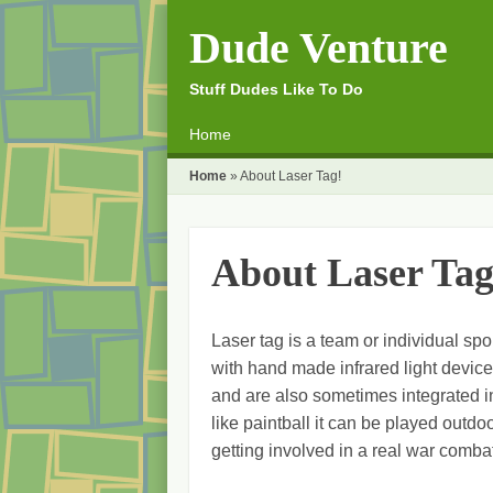
Dude Venture
Stuff Dudes Like To Do
☰
Menu
Home
Skip to content
Home
»
About Laser Tag!
About Laser Tag
Laser tag is a team or individual sp
with hand made infrared light device
and are also sometimes integrated 
like paintball it can be played outdoo
getting involved in a real war comba