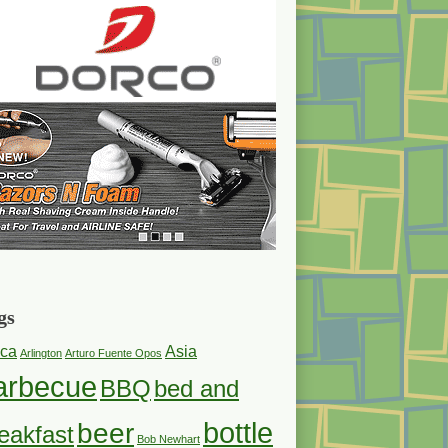
gs
ica
Asia
Arlington
Arturo Fuente Opos
arbecue
BBQ
bed and
bottle
beer
eakfast
Bob Newhart