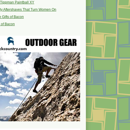
Tippman Paintball XY
ly Aftershaves That Turn Women On
 Gifts of Bacon
s of Bacon