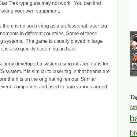
 Star Trek type guns may not work. You can find
r making your own equipment.
 there is no such thing as a professional laser tag
naments in different countries. Some of these
tag systems. The game is usually played in large
 it is also quickly becoming archaic!
S. army developed a system using infrared guns for
ES system. It is similar to laser tag in that beams are
ore the hits on the originating remote. Similar
veral companies and used to train various armed
Ta
Afr
b
br