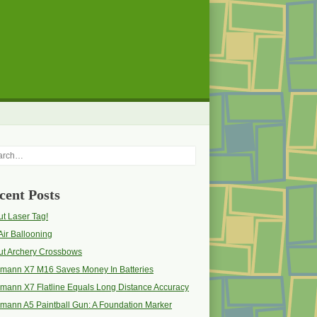
rch
cent Posts
t Laser Tag!
Air Ballooning
ut Archery Crossbows
pmann X7 M16 Saves Money In Batteries
mann X7 Flatline Equals Long Distance Accuracy
mann A5 Paintball Gun: A Foundation Marker