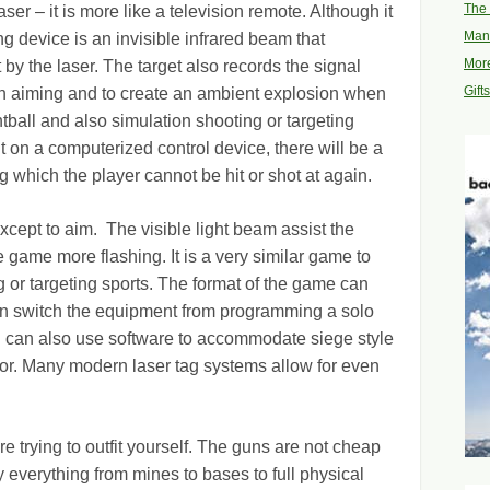
The 
aser – it is more like a television remote. Although it
Man
ing device is an invisible infrared beam that
More
it by the laser. The target also records the signal
Gift
in aiming and to create an ambient explosion when
paintball and also simulation shooting or targeting
 on a computerized control device, there will be a
ng which the player cannot be hit or shot at again.
xcept to aim. The visible light beam assist the
game more flashing. It is a very similar game to
g or targeting sports. The format of the game can
n switch the equipment from programming a solo
 can also use software to accommodate siege style
vior. Many modern laser tag systems allow for even
 trying to outfit yourself. The guns are not cheap
everything from mines to bases to full physical