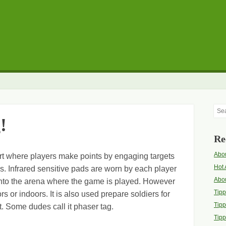
Sea
!
Re
Abou
ort where players make points by engaging targets
Hot 
s. Infrared sensitive pads are worn by each player
Abo
into the arena where the game is played. However
Tip
rs or indoors. It is also used prepare soldiers for
Tipp
t. Some dudes call it phaser tag.
Tipp