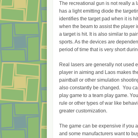
The recreational gun is not really a l
has a light emitting diode the target
identifies the target pad when it is h
when the beam to assist the player 
a target is hit. It is also similar to 
sports. As the devices are dependent
period of time that is very short duri
Real lasers are generally not used e
player in aiming and Laos makes the 
paintball or other simulation shootin
also constantly be changed. You ca
play game to a team play game. You
rule or other types of war like beha
greater customization.
The game can be expensive if you are
and some manufacturers want to buy 