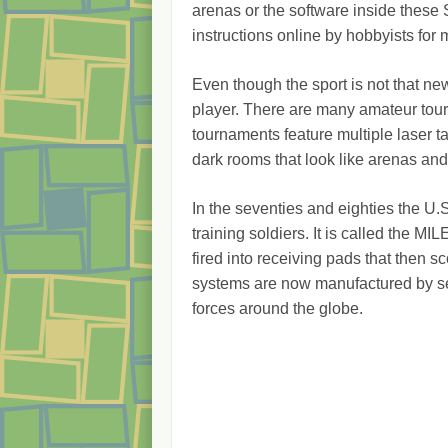
arenas or the software inside these
instructions online by hobbyists fo
Even though the sport is not that new
player. There are many amateur tour
tournaments feature multiple laser 
dark rooms that look like arenas and
In the seventies and eighties the U.
training soldiers. It is called the MIL
fired into receiving pads that then sc
systems are now manufactured by se
forces around the globe.