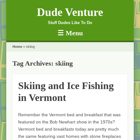
Dude Venture
Stuff Dudes Like To Do
☰
Menu
Skip to content
Home
»
skiing
Tag Archives:
skiing
Skiing and Ice Fishing
in Vermont
Remember the Vermont bed and breakfast that was
featured on the Bob Newhart show in the 1970s?
Vermont bed and breakfasts today are pretty much
the same featuring vast homes with stone fireplaces