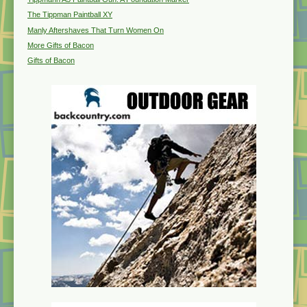
The Tippman Paintball XY
Manly Aftershaves That Turn Women On
More Gifts of Bacon
Gifts of Bacon