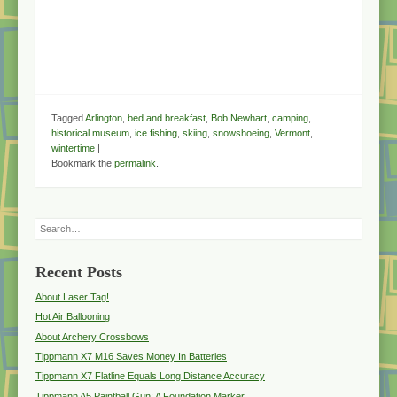
Tagged
Arlington
,
bed and breakfast
,
Bob Newhart
,
camping
,
historical museum
,
ice fishing
,
skiing
,
snowshoeing
,
Vermont
,
wintertime
|
Bookmark the
permalink
.
Search
Recent Posts
About Laser Tag!
Hot Air Ballooning
About Archery Crossbows
Tippmann X7 M16 Saves Money In Batteries
Tippmann X7 Flatline Equals Long Distance Accuracy
Tippmann A5 Paintball Gun: A Foundation Marker