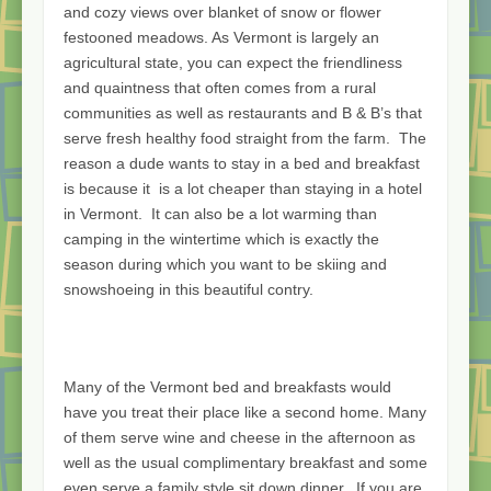
and cozy views over blanket of snow or flower
festooned meadows. As Vermont is largely an
agricultural state, you can expect the friendliness
and quaintness that often comes from a rural
communities as well as restaurants and B & B’s that
serve fresh healthy food straight from the farm. The
reason a dude wants to stay in a bed and breakfast
is because it is a lot cheaper than staying in a hotel
in Vermont. It can also be a lot warming than
camping in the wintertime which is exactly the
season during which you want to be skiing and
snowshoeing in this beautiful contry.
Many of the Vermont bed and breakfasts would
have you treat their place like a second home. Many
of them serve wine and cheese in the afternoon as
well as the usual complimentary breakfast and some
even serve a family style sit down dinner.. If you are