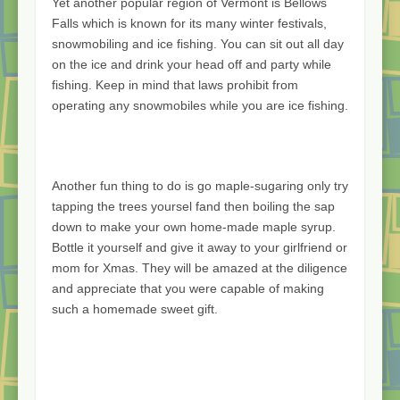
Yet another popular region of Vermont is Bellows
Falls which is known for its many winter festivals,
snowmobiling and ice fishing. You can sit out all day
on the ice and drink your head off and party while
fishing. Keep in mind that laws prohibit from
operating any snowmobiles while you are ice fishing.
Another fun thing to do is go maple-sugaring only try
tapping the trees yoursel fand then boiling the sap
down to make your own home-made maple syrup.
Bottle it yourself and give it away to your girlfriend or
mom for Xmas. They will be amazed at the diligence
and appreciate that you were capable of making
such a homemade sweet gift.