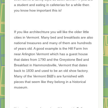
a student and eating in cafeterias for a while then
you know how important this is!
If you like architechture you will like the older little
cities in Vermont. Many bed and breakfasts are also
national treasures and many of them are hundreds
of years old. A good example is the Hill Farm Inn
near Arlington Vermont which has a guest house
that dates from 1790 and the Greystone Bed and
Breakfast in Hammondsville, Vermont that dates
back to 1830 and used to be an old shoe factory.
Many of the Vermont B&B’s are furnished with
pieces that seem like they belong in a historical
museum.