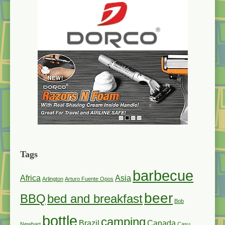
Tags
barbecue
Africa
Asia
Arlington
Arturo Fuente Opos
beer
BBQ
bed and breakfast
Bob
bottle
camping
Brazil
Canada
Newhart
Casu