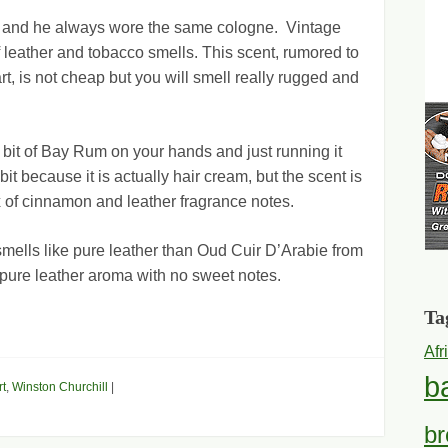
 and he always wore the same cologne. Vintage
 leather and tobacco smells. This scent, rumored to
t, is not cheap but you will smell really rugged and
a bit of Bay Rum on your hands and just running it
bit because it is actually hair cream, but the scent is
x of cinnamon and leather fragrance notes.
 smells like pure leather than Oud Cuir D’Arabie from
t pure leather aroma with no sweet notes.
Ta
Afr
b
t
,
Winston Churchill
|
br