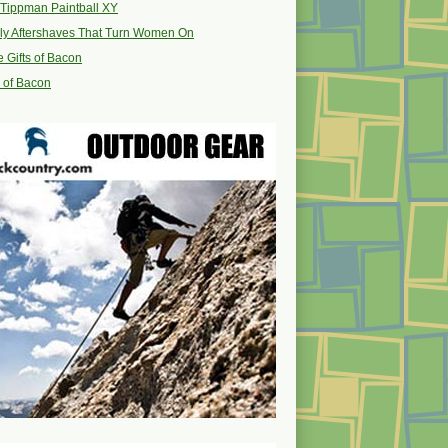
Tippman Paintball XY
ly Aftershaves That Turn Women On
 Gifts of Bacon
s of Bacon