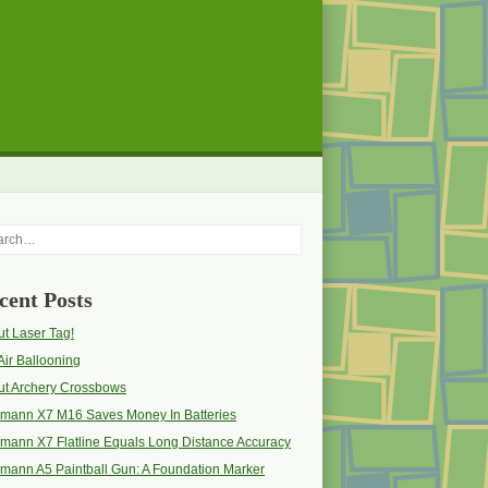
rch
cent Posts
t Laser Tag!
Air Ballooning
ut Archery Crossbows
pmann X7 M16 Saves Money In Batteries
mann X7 Flatline Equals Long Distance Accuracy
mann A5 Paintball Gun: A Foundation Marker