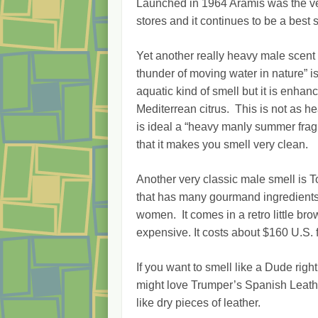
Launched in 1964 Aramis was the ver
stores and it continues to be a best se
Yet another really heavy male scent 
thunder of moving water in nature”
aquatic kind of smell but it is enhanc
Mediterrean citrus. This is not as hea
is ideal a “heavy manly summer fragr
that it makes you smell very clean.
Another very classic male smell is 
that has many gourmand ingredients i
women. It comes in a retro little brow
expensive. It costs about $160 U.S. f
If you want to smell like a Dude ri
might love Trumper’s Spanish Leathe
like dry pieces of leather.