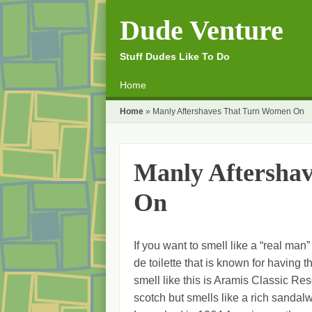
Dude Venture
Stuff Dudes Like To Do
☰
Menu
Home
Skip to content
Home
»
Manly Aftershaves That Turn Women On
Manly Aftersha
On
If you want to smell like a “real man”
de toilette that is known for having
smell like this is Aramis Classic Re
scotch but smells like a rich sanda