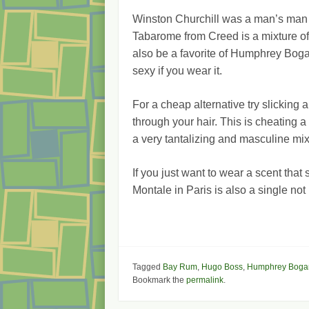
Winston Churchill was a man’s man
Tabarome from Creed is a mixture of
also be a favorite of Humphrey Bogar
sexy if you wear it.
For a cheap alternative try slicking 
through your hair. This is cheating a 
a very tantalizing and masculine mi
If you just want to wear a scent that
Montale in Paris is also a single no
Tagged
Bay Rum
,
Hugo Boss
,
Humphrey Bogar
Bookmark the
permalink
.