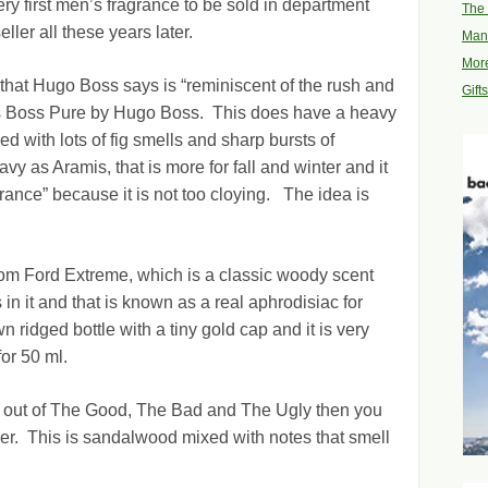
y first men’s fragrance to be sold in department
The 
ller all these years later.
Man
More
that Hugo Boss says is “reminiscent of the rush and
Gift
 is Boss Pure by Hugo Boss. This does have a heavy
ed with lots of fig smells and sharp bursts of
vy as Aramis, that is more for fall and winter and it
ance” because it is not too cloying. The idea is
Tom Ford Extreme, which is a classic woody scent
n it and that is known as a real aphrodisiac for
n ridged bottle with a tiny gold cap and it is very
or 50 ml.
ght out of The Good, The Bad and The Ugly then you
r. This is sandalwood mixed with notes that smell