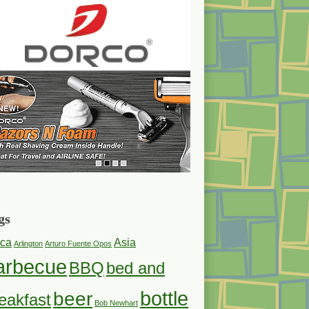
gs
ica
Asia
Arlington
Arturo Fuente Opos
arbecue
BBQ
bed and
bottle
beer
eakfast
Bob Newhart