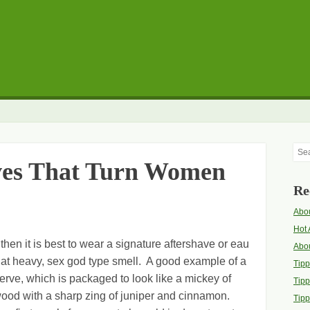
Sea
ves That Turn Women
Re
Abou
Hot 
 then it is best to wear a signature aftershave or eau
Abo
 that heavy, sex god type smell. A good example of a
Tip
serve, which is packaged to look like a mickey of
Tipp
lwood with a sharp zing of juniper and cinnamon.
Tipp