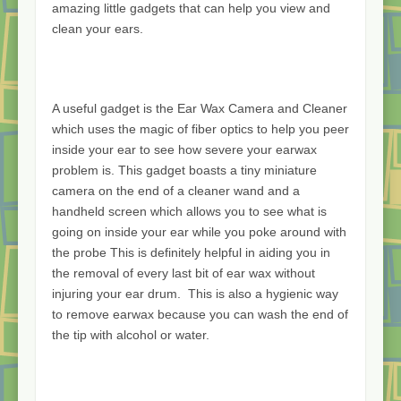
amazing little gadgets that can help you view and
clean your ears.
A useful gadget is the Ear Wax Camera and Cleaner
which uses the magic of fiber optics to help you peer
inside your ear to see how severe your earwax
problem is. This gadget boasts a tiny miniature
camera on the end of a cleaner wand and a
handheld screen which allows you to see what is
going on inside your ear while you poke around with
the probe This is definitely helpful in aiding you in
the removal of every last bit of ear wax without
injuring your ear drum. This is also a hygienic way
to remove earwax because you can wash the end of
the tip with alcohol or water.