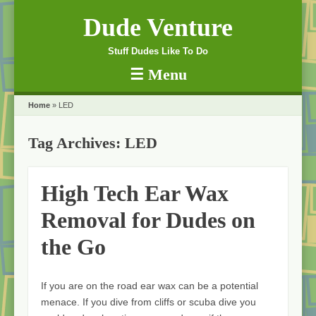
Dude Venture
Stuff Dudes Like To Do
☰
Menu
Skip to content
Home
»
LED
Tag Archives:
LED
High Tech Ear Wax
Removal for Dudes on
the Go
If you are on the road ear wax can be a potential
menace. If you dive from cliffs or scuba dive you