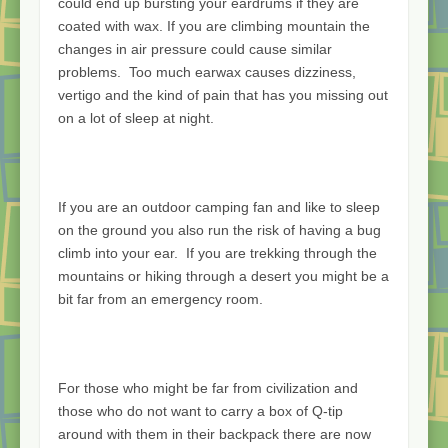
could end up bursting your eardrums if they are
coated with wax. If you are climbing mountain the
changes in air pressure could cause similar
problems. Too much earwax causes dizziness,
vertigo and the kind of pain that has you missing out
on a lot of sleep at night.
If you are an outdoor camping fan and like to sleep
on the ground you also run the risk of having a bug
climb into your ear. If you are trekking through the
mountains or hiking through a desert you might be a
bit far from an emergency room.
For those who might be far from civilization and
those who do not want to carry a box of Q-tip
around with them in their backpack there are now