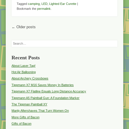
Tagged
camping
,
LED
,
Lighted Ear Curette
|
Bookmark the
permalink
.
Post navigation
←
Older posts
Search
Recent Posts
About Laser Tag!
Hot Air Ballooning
About Archery Crossbows
Tippmann X7 M16 Saves Money In Batteries
Tippmann X7 Flatline Equals Long Distance Accuracy
Tippmann A5 Paintball Gun: A Foundation Marker
The Tippman Paintball XY
Manly Aftershaves That Turn Women On
More Gifts of Bacon
Gifts of Bacon