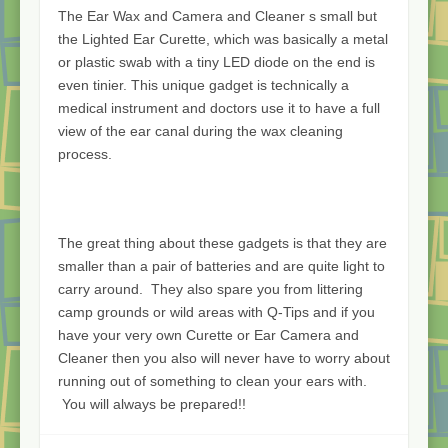
The Ear Wax and Camera and Cleaner s small but
the Lighted Ear Curette, which was basically a metal
or plastic swab with a tiny LED diode on the end is
even tinier. This unique gadget is technically a
medical instrument and doctors use it to have a full
view of the ear canal during the wax cleaning
process.
The great thing about these gadgets is that they are
smaller than a pair of batteries and are quite light to
carry around. They also spare you from littering
camp grounds or wild areas with Q-Tips and if you
have your very own Curette or Ear Camera and
Cleaner then you also will never have to worry about
running out of something to clean your ears with.
You will always be prepared!!