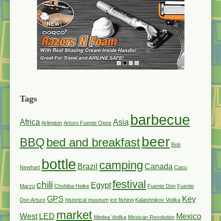
Tags
barbecue
Africa
Asia
Arlington
Arturo Fuente Opos
beer
BBQ
bed and breakfast
Bob
bottle
camping
Brazil
Canada
Newhart
Casu
festival
chili
Egypt
Marzu
Chohiba Heike
Fuente Don
Fuente
GPS
Key
Don Arturo
historical museum
ice fishing
Kalashnikov Vodka
market
West
LED
Mexico
Medea Vodka
Mexican Revolution