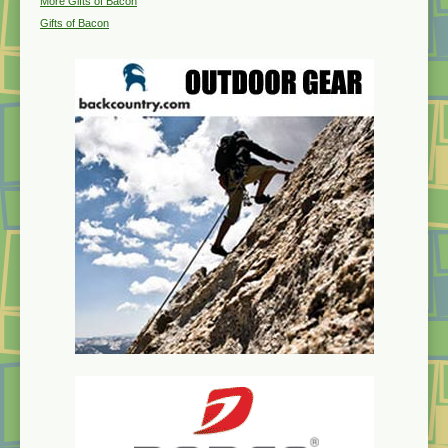
More Gifts of Bacon
Gifts of Bacon