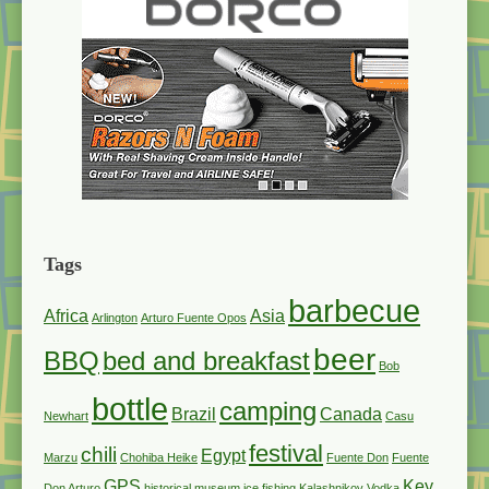
Tags
barbecue
Africa
Asia
Arlington
Arturo Fuente Opos
beer
BBQ
bed and breakfast
Bob
bottle
camping
Brazil
Canada
Newhart
Casu
festival
chili
Egypt
Marzu
Chohiba Heike
Fuente Don
Fuente
GPS
Key
Don Arturo
historical museum
ice fishing
Kalashnikov Vodka