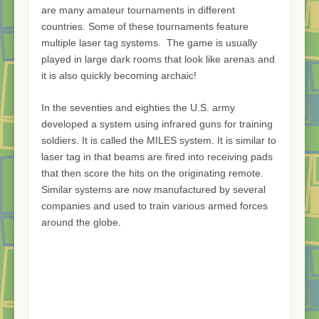
are many amateur tournaments in different
countries. Some of these tournaments feature
multiple laser tag systems. The game is usually
played in large dark rooms that look like arenas and
it is also quickly becoming archaic!
In the seventies and eighties the U.S. army
developed a system using infrared guns for training
soldiers. It is called the MILES system. It is similar to
laser tag in that beams are fired into receiving pads
that then score the hits on the originating remote.
Similar systems are now manufactured by several
companies and used to train various armed forces
around the globe.