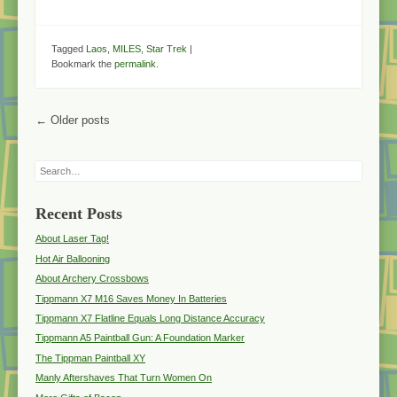
Tagged
Laos
,
MILES
,
Star Trek
|
Bookmark the
permalink
.
Post navigation
←
Older posts
Search
Recent Posts
About Laser Tag!
Hot Air Ballooning
About Archery Crossbows
Tippmann X7 M16 Saves Money In Batteries
Tippmann X7 Flatline Equals Long Distance Accuracy
Tippmann A5 Paintball Gun: A Foundation Marker
The Tippman Paintball XY
Manly Aftershaves That Turn Women On