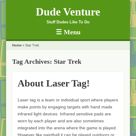
Dude Venture
Stuff Dudes Like To Do
☰
Menu
Skip to content
Home
»
Star Trek
Tag Archives:
Star Trek
About Laser Tag!
Laser tag is a team or individual sport where players
make points by engaging targets with hand made
infrared light devices. Infrared sensitive pads are
worn by each player and are also sometimes
integrated into the arena where the game is played.
However like paintball it can be played outdoors or