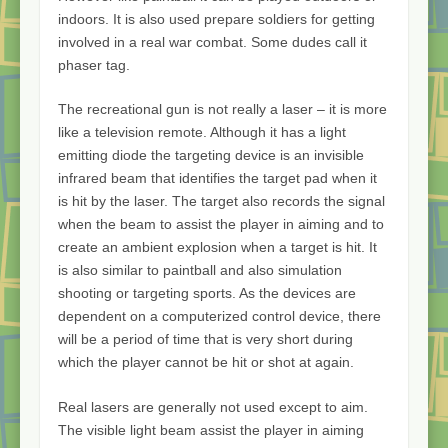
indoors. It is also used prepare soldiers for getting
involved in a real war combat. Some dudes call it
phaser tag.
The recreational gun is not really a laser – it is more
like a television remote. Although it has a light
emitting diode the targeting device is an invisible
infrared beam that identifies the target pad when it
is hit by the laser. The target also records the signal
when the beam to assist the player in aiming and to
create an ambient explosion when a target is hit. It
is also similar to paintball and also simulation
shooting or targeting sports. As the devices are
dependent on a computerized control device, there
will be a period of time that is very short during
which the player cannot be hit or shot at again.
Real lasers are generally not used except to aim.
The visible light beam assist the player in aiming