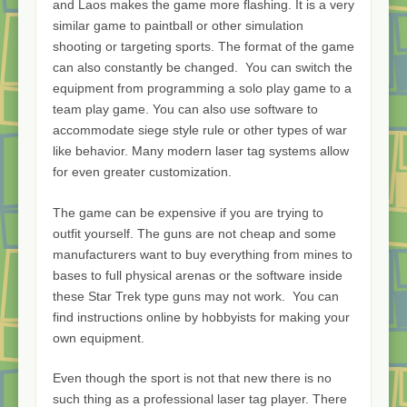
and Laos makes the game more flashing. It is a very
similar game to paintball or other simulation
shooting or targeting sports. The format of the game
can also constantly be changed. You can switch the
equipment from programming a solo play game to a
team play game. You can also use software to
accommodate siege style rule or other types of war
like behavior. Many modern laser tag systems allow
for even greater customization.
The game can be expensive if you are trying to
outfit yourself. The guns are not cheap and some
manufacturers want to buy everything from mines to
bases to full physical arenas or the software inside
these Star Trek type guns may not work. You can
find instructions online by hobbyists for making your
own equipment.
Even though the sport is not that new there is no
such thing as a professional laser tag player. There