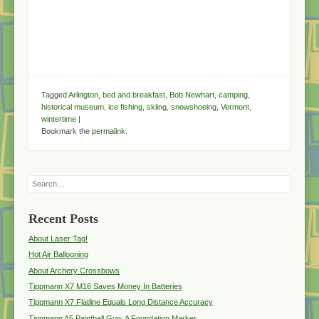
Tagged
Arlington
,
bed and breakfast
,
Bob Newhart
,
camping
,
historical museum
,
ice fishing
,
skiing
,
snowshoeing
,
Vermont
,
wintertime
|
Bookmark the
permalink
.
Search
Recent Posts
About Laser Tag!
Hot Air Ballooning
About Archery Crossbows
Tippmann X7 M16 Saves Money In Batteries
Tippmann X7 Flatline Equals Long Distance Accuracy
Tippmann A5 Paintball Gun: A Foundation Marker