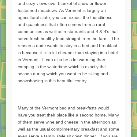
and cozy views over blanket of snow or flower
festooned meadows. As Vermont is largely an
agricultural state, you can expect the friendliness
and quaintness that often comes from a rural
communities as well as restaurants and B & B’s that
serve fresh healthy food straight from the farm. The
reason a dude wants to stay in a bed and breakfast
is because it is a lot cheaper than staying in a hotel
in Vermont. It can also be a lot warming than
camping in the wintertime which is exactly the
season during which you want to be skiing and
snowshoeing in this beautiful contry.
Many of the Vermont bed and breakfasts would
have you treat their place like a second home. Many
of them serve wine and cheese in the afternoon as
well as the usual complimentary breakfast and some
even serve a family style sit down dinner.. If you are