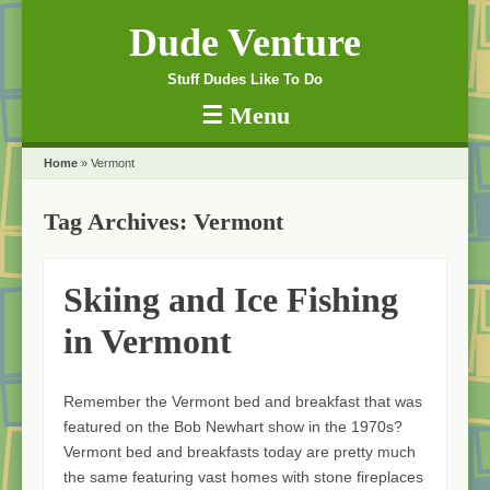
Dude Venture
Stuff Dudes Like To Do
☰
Menu
Skip to content
Home
»
Vermont
Tag Archives:
Vermont
Skiing and Ice Fishing
in Vermont
Remember the Vermont bed and breakfast that was
featured on the Bob Newhart show in the 1970s?
Vermont bed and breakfasts today are pretty much
the same featuring vast homes with stone fireplaces