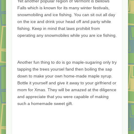
Yet another popular region of Vermont is Bellows
Falls which is known for its many winter festivals,
snowmobiling and ice fishing. You can sit out all day
on the ice and drink your head off and party while
fishing. Keep in mind that laws prohibit from
operating any snowmobiles while you are ice fishing.
Another fun thing to do is go maple-sugaring only try
tapping the trees yoursel fand then boiling the sap
down to make your own home-made maple syrup.
Bottle it yourself and give it away to your girlfriend or
mom for Xmas. They will be amazed at the diligence
and appreciate that you were capable of making
such a homemade sweet gift.