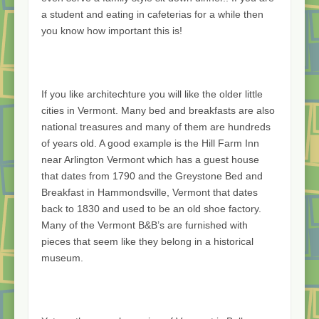
a student and eating in cafeterias for a while then
you know how important this is!
If you like architechture you will like the older little
cities in Vermont. Many bed and breakfasts are also
national treasures and many of them are hundreds
of years old. A good example is the Hill Farm Inn
near Arlington Vermont which has a guest house
that dates from 1790 and the Greystone Bed and
Breakfast in Hammondsville, Vermont that dates
back to 1830 and used to be an old shoe factory.
Many of the Vermont B&B’s are furnished with
pieces that seem like they belong in a historical
museum.