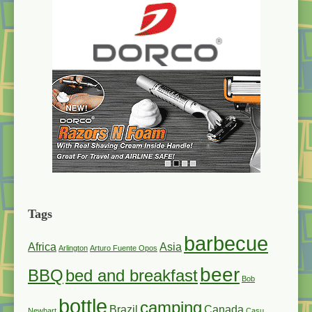
Tags
barbecue
Africa
Asia
Arlington
Arturo Fuente Opos
beer
BBQ
bed and breakfast
Bob
bottle
camping
Brazil
Canada
Newhart
Casu