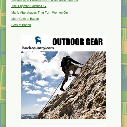
The Tippman Paintball XY
Manly Aftershaves That Turn Women On
More Gifts of Bacon
Gifts of Bacon